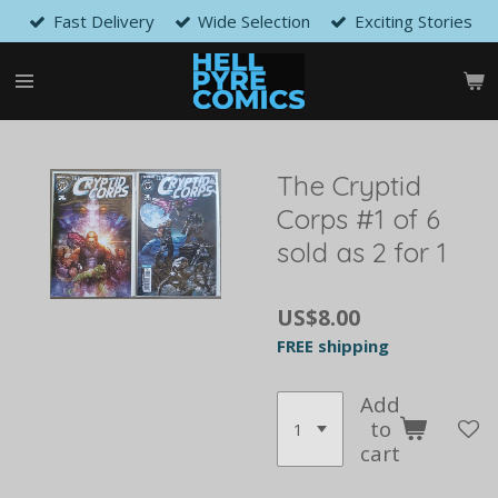
Fast Delivery
Wide Selection
Exciting Stories
Skip
to
main
content
The Cryptid
Corps #1 of 6
sold as 2 for 1
US$8.00
FREE shipping
Add
to
cart