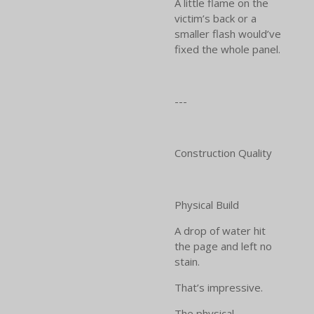
A little flame on the
victim’s back or a
smaller flash would’ve
fixed the whole panel.
---
Construction Quality
Physical Build
A drop of water hit
the page and left no
stain.
That’s impressive.
The physical