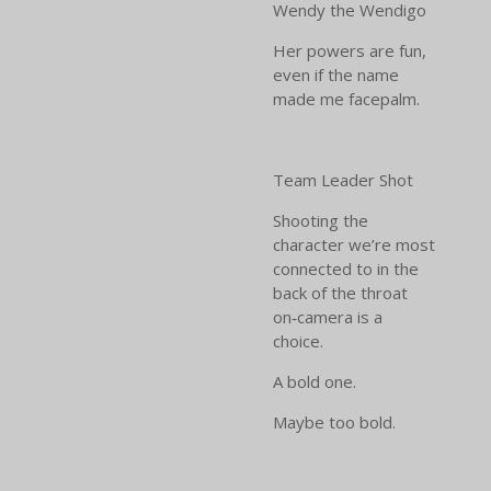
Wendy the Wendigo
Her powers are fun,
even if the name
made me facepalm.
Team Leader Shot
Shooting the
character we’re most
connected to in the
back of the throat
on‑camera is a
choice.
A bold one.
Maybe too bold.