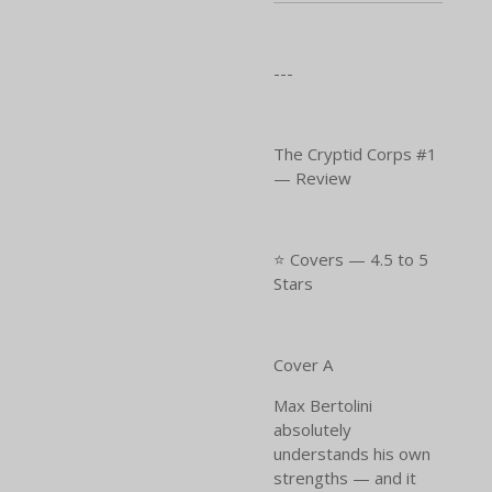
---
The Cryptid Corps #1
— Review
⭐ Covers — 4.5 to 5
Stars
Cover A
Max Bertolini
absolutely
understands his own
strengths — and it