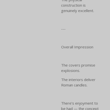
construction is
genuinely excellent.
---
Overall Impression
The covers promise
explosions.
The interiors deliver
Roman candles.
There’s enjoyment to
be had — the concept