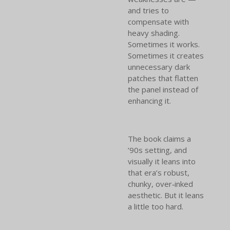
and tries to
compensate with
heavy shading.
Sometimes it works.
Sometimes it creates
unnecessary dark
patches that flatten
the panel instead of
enhancing it.
The book claims a
’90s setting, and
visually it leans into
that era’s robust,
chunky, over‑inked
aesthetic. But it leans
a little too hard.