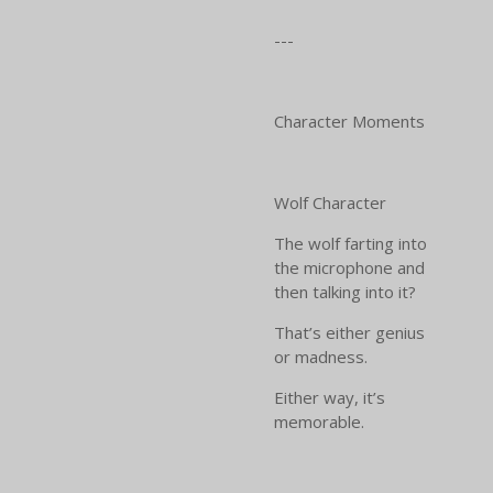
---
Character Moments
Wolf Character
The wolf farting into
the microphone and
then talking into it?
That’s either genius
or madness.
Either way, it’s
memorable.