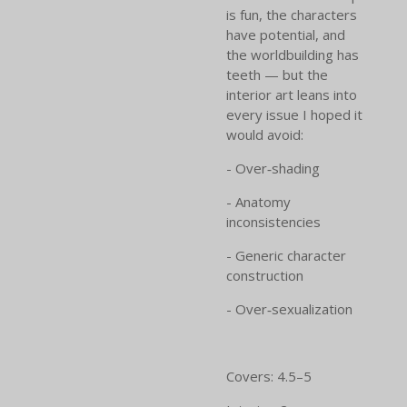
is fun, the characters
have potential, and
the worldbuilding has
teeth — but the
interior art leans into
every issue I hoped it
would avoid:
- Over‑shading
- Anatomy
inconsistencies
- Generic character
construction
- Over‑sexualization
Covers: 4.5–5