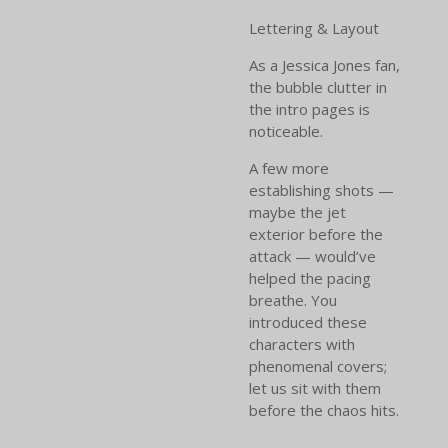
Lettering & Layout
As a Jessica Jones fan,
the bubble clutter in
the intro pages is
noticeable.
A few more
establishing shots —
maybe the jet
exterior before the
attack — would’ve
helped the pacing
breathe. You
introduced these
characters with
phenomenal covers;
let us sit with them
before the chaos hits.