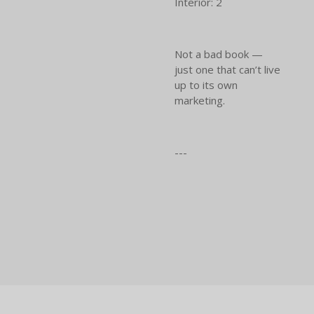
Interior: 2
Not a bad book —
just one that can’t live
up to its own
marketing.
---