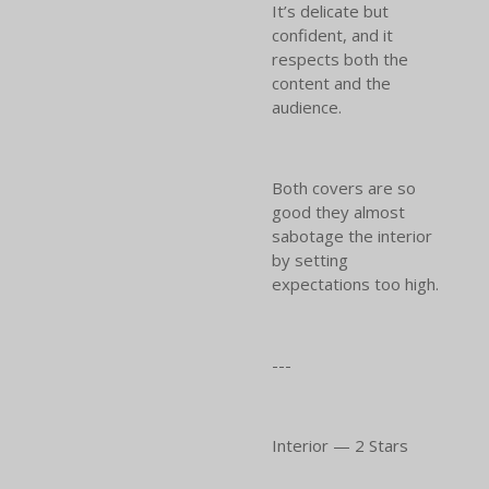
It’s delicate but
confident, and it
respects both the
content and the
audience.
Both covers are so
good they almost
sabotage the interior
by setting
expectations too high.
---
Interior — 2 Stars