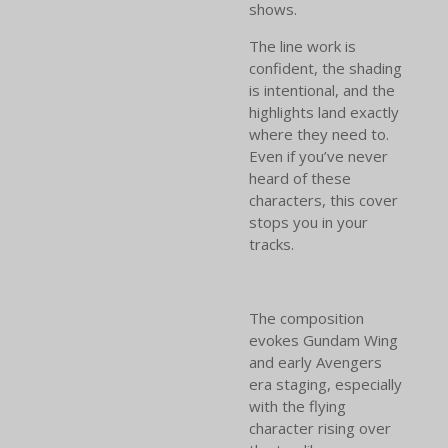
shows.
The line work is
confident, the shading
is intentional, and the
highlights land exactly
where they need to.
Even if you’ve never
heard of these
characters, this cover
stops you in your
tracks.
The composition
evokes Gundam Wing
and early Avengers
era staging, especially
with the flying
character rising over