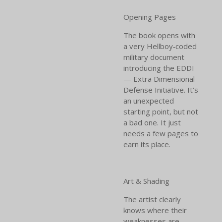
Opening Pages
The book opens with
a very Hellboy‑coded
military document
introducing the EDDI
— Extra Dimensional
Defense Initiative. It’s
an unexpected
starting point, but not
a bad one. It just
needs a few pages to
earn its place.
Art & Shading
The artist clearly
knows where their
weaknesses are —