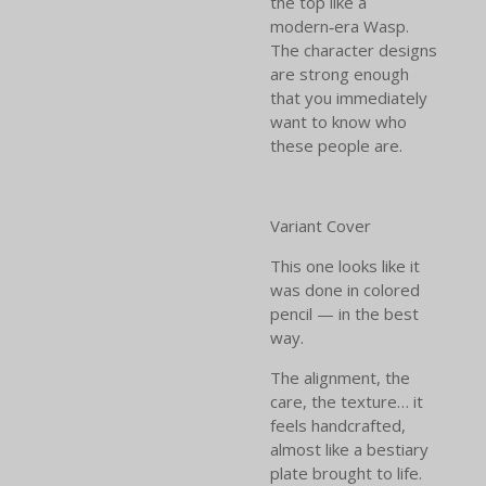
the top like a
modern‑era Wasp.
The character designs
are strong enough
that you immediately
want to know who
these people are.
Variant Cover
This one looks like it
was done in colored
pencil — in the best
way.
The alignment, the
care, the texture… it
feels handcrafted,
almost like a bestiary
plate brought to life.