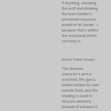
If anything, shooting
the wolf and showing
the lizard leader’s
emotional response
would’ve hit harder —
because that’s where
the emotional tether
currently is.
Action Panel Issues
The demonic
character’s arm is
crunched, the gun is
hidden behind its own
muzzle flash, and the
shading is used to
obscure anatomy
instead of enhance it.