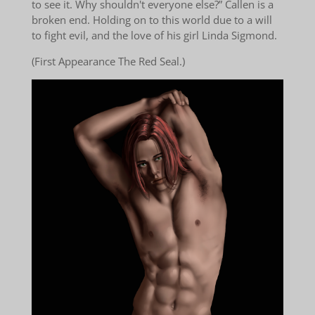
to see it. Why shouldn't everyone else?” Callen is a
broken end. Holding on to this world due to a will
to fight evil, and the love of his girl Linda Sigmond.
(First Appearance The Red Seal.)