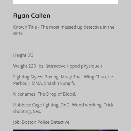
Ryan Callen
Known Title - The most messed up detective in the
BPD.
Height 6’3
Weight 220 lbs. (attractive ripped physique.)
Fighting Styles: Boxing, Muay Thai, Wing Chun, Le
Parkour, MMA, Shaolin kung fu.
Nicknames: The Drop of Blood.
Hobbies: Cage fighting, DnD, Wood working, Trick
shooting, Sex.
Job: Boston Police Detective.