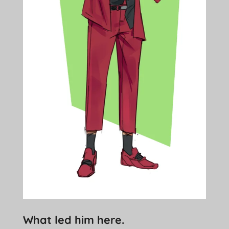
What led him here.