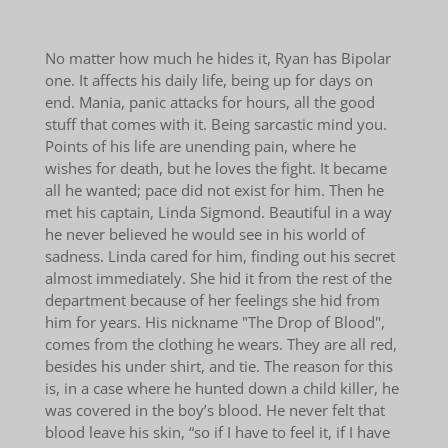
No matter how much he hides it, Ryan has Bipolar
one. It affects his daily life, being up for days on
end. Mania, panic attacks for hours, all the good
stuff that comes with it. Being sarcastic mind you.
Points of his life are unending pain, where he
wishes for death, but he loves the fight. It became
all he wanted; pace did not exist for him. Then he
met his captain, Linda Sigmond. Beautiful in a way
he never believed he would see in his world of
sadness. Linda cared for him, finding out his secret
almost immediately. She hid it from the rest of the
department because of her feelings she hid from
him for years. His nickname "The Drop of Blood",
comes from the clothing he wears. They are all red,
besides his under shirt, and tie. The reason for this
is, in a case where he hunted down a child killer, he
was covered in the boy’s blood. He never felt that
blood leave his skin, “so if I have to feel it, if I have