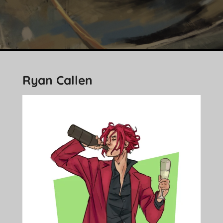
Ryan Callen