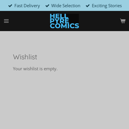
Fast Delivery
Wide Selection
Exciting Stories
Skip
to
main
content
Wishlist
Your wishlist is empty.