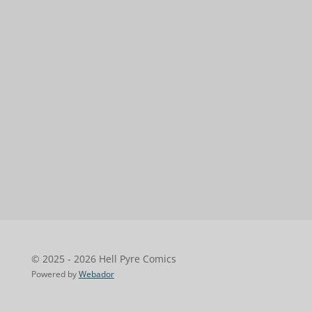
© 2025 - 2026 Hell Pyre Comics
Powered by
Webador