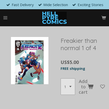
Fast Delivery
Wide Selection
Exciting Stories
Skip
to
main
content
Freakier than
normal 1 of 4
US$5.00
FREE shipping
Add
to
cart