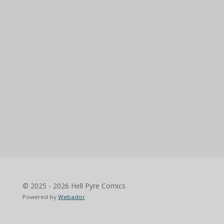
© 2025 - 2026 Hell Pyre Comics
Powered by
Webador