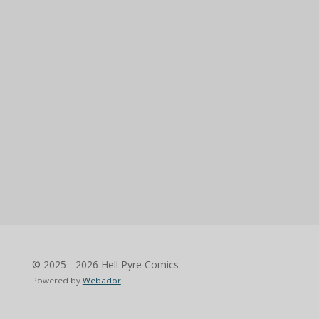
© 2025 - 2026 Hell Pyre Comics
Powered by
Webador