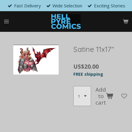
Fast Delivery
Wide Selection
Exciting Stories
Skip
to
main
content
Satine 11x17"
US$20.00
FREE shipping
Add
to
cart