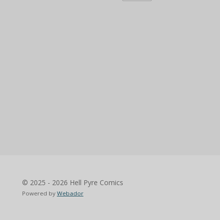
© 2025 - 2026 Hell Pyre Comics
Powered by
Webador