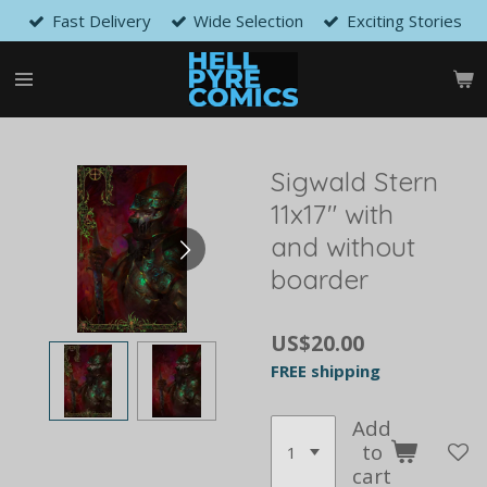
Fast Delivery
Wide Selection
Exciting Stories
Skip
to
main
content
Sigwald Stern
11x17" with
and without
boarder
US$20.00
FREE shipping
Add
to
cart